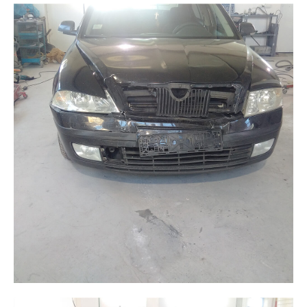
Galerija
Blog
Kontakt