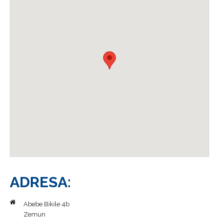
Galerija
Blog
Kontakt
ADRESA:
Abebe Bikile 4b
Zemun