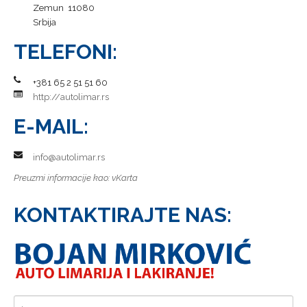
Zemun 11080
Srbija
TELEFONI:
+381 65 2 51 51 60
http://autolimar.rs
E-MAIL:
info@autolimar.rs
Preuzmi informacije kao:
vKarta
KONTAKTIRAJTE NAS: