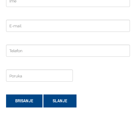
BRISANJE
SLANJE