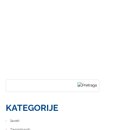
DODUŠE
SAMO
UZBRDO
traži...
KATEGORIJE
Saveti
Zanimljivosti