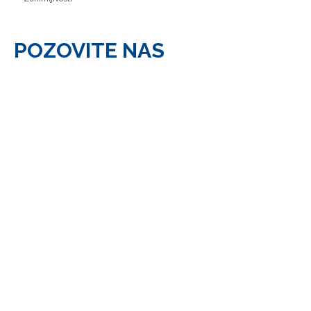
POZOVITE
NAS
Pozovite nas: