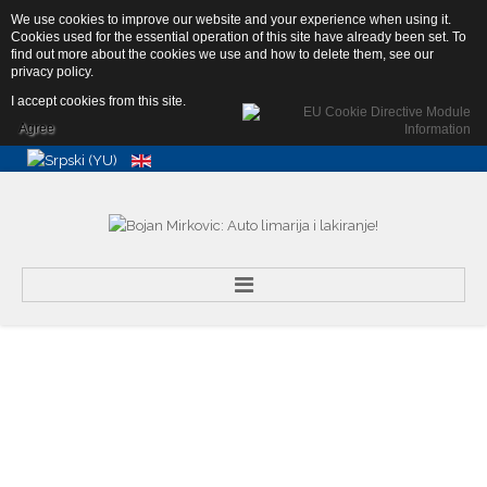
We use cookies to improve our website and your experience when using it.
Abebe Bikile 4b, 11080 Zemun,
Cookies used for the essential operation of this site have already been set. To
Srbija
find out more about the cookies we use and how to delete them, see our
info@autolimar.rs
privacy policy
.
+381 65 25 15 160
I accept cookies from this site.
Agree
Search
...
Home
About Us
Services